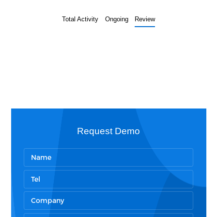
Total Activity
Ongoing
Review
Request Demo