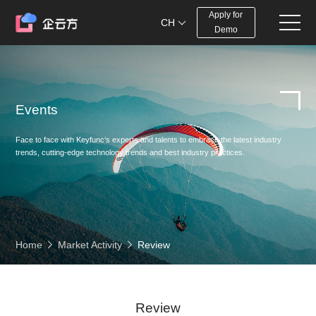
Apply for
CH
Demo
Events
Face to face with Keyfunc‘s experts and talents to embrace the latest industry
trends, cutting-edge technology trends and best industry practices.
Home
Market Activity
Review
Review