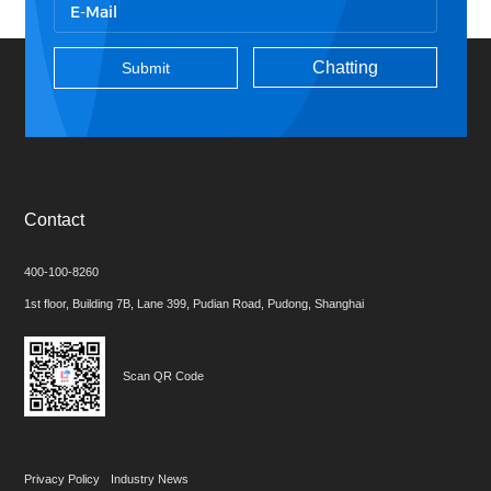
Chatting
Contact
400-100-8260
1st floor, Building 7B, Lane 399, Pudian Road, Pudong, Shanghai
Scan QR Code
Privacy Policy
Industry News