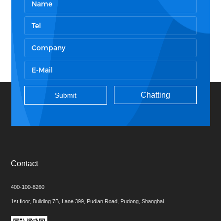
Chatting
Contact
400-100-8260
1st floor, Building 7B, Lane 399, Pudian Road, Pudong, Shanghai