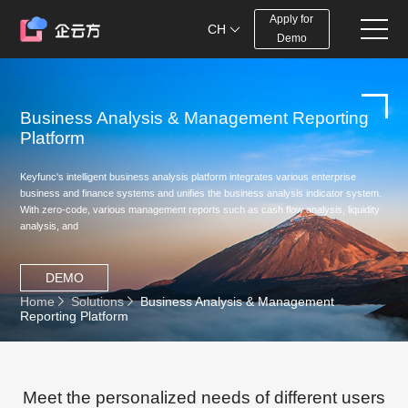
Apply for
CH
Demo
Business Analysis & Management Reporting
Platform
Keyfunc's intelligent business analysis platform integrates various enterprise
business and finance systems and unifies the business analysis indicator system.
With zero-code, various management reports such as cash flow analysis, liquidity
analysis, and
DEMO
Home
Solutions
Business Analysis & Management
Reporting Platform
Meet the personalized needs of different users