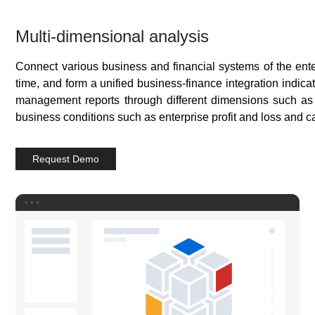
Multi-dimensional analysis
Connect various business and financial systems of the enter
time, and form a unified business-finance integration indica
management reports through different dimensions such as
business conditions such as enterprise profit and loss and c
Request Demo