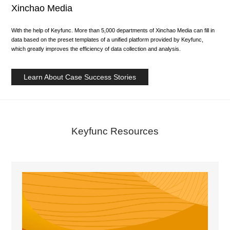
Xinchao Media
With the help of Keyfunc. More than 5,000 departments of Xinchao Media can fill in
data based on the preset templates of a unified platform provided by Keyfunc,
which greatly improves the efficiency of data collection and analysis.
Learn About Case Success Stories
Keyfunc Resources