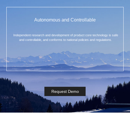
Autonomous and Controllable
Independent research and development of product core technology is safe
and controllable, and conforms to national policies and regulations.
Request Demo