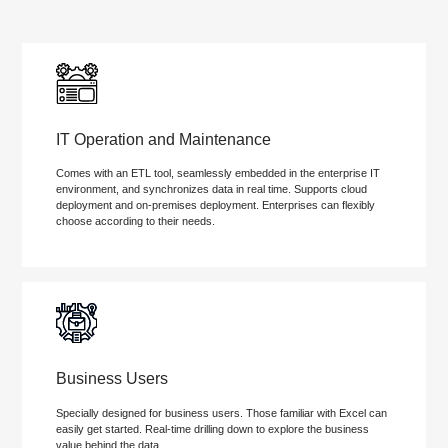
IT Operation and Maintenance
Comes with an ETL tool, seamlessly embedded in the enterprise IT
environment, and synchronizes data in real time. Supports cloud
deployment and on-premises deployment. Enterprises can flexibly
choose according to their needs.
Business Users
Specially designed for business users. Those familiar with Excel can
easily get started. Real-time drilling down to explore the business
value behind the data.