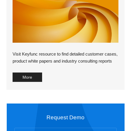
Visit Keyfunc resource to find detailed customer cases,
product white papers and industry consulting reports
More
Request Demo