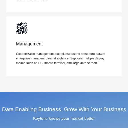
Management
Customizable management cockpit makes the most core data of
enterprise managers clear at a glance. Supports multiple display
modes such as PC, mobile terminal, and large data screen.
Data Enabling Business, Grow With Your Business
Keyfunc knows your market better