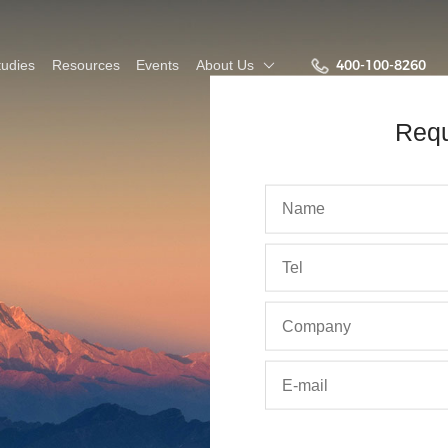
400-100-8260
udies
Resources
Events
About Us
Req
bout Us
Intelligent platform for
Planning & Budgeting white
Join Us
Surpass
business & financial
paper
The Fut
ing
out Keyfunc
Culture
integration
&D
Employee Stories
o-Partners
Training &
onment
r Customers
Development
ws
Team Building
ntact Us
Talent Recruiting
More
Demo
Recr