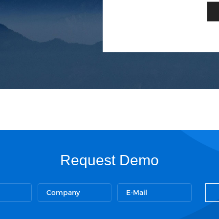
Request Demo