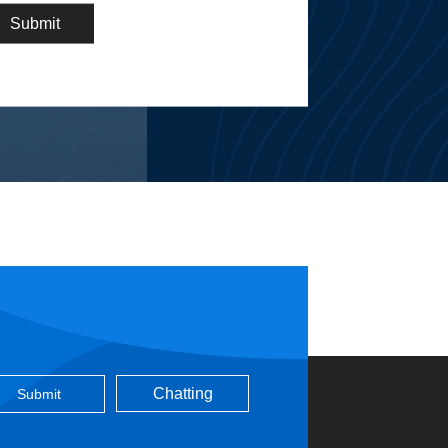
Chatting