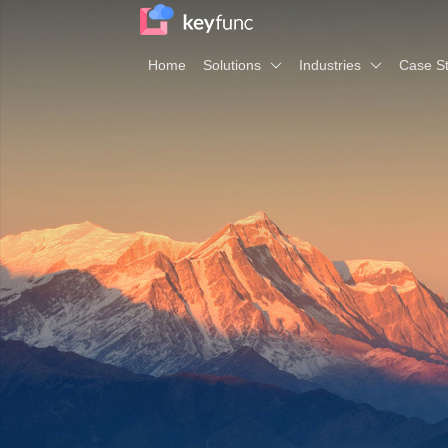
Home
Solutions
Industries
Case St
Planning & Budgeting
Industries
A
One-stop coverage of the whole process of budget
Manufacturing
Ab
Retail
R
Financial Consolidation
Life Sciences
Ec
Realize simple consolidation under complex envir
Software & Internet
Ou
Real Estate
Ne
Business Intelligence and Analytics
Co
Unify the business analysis index system