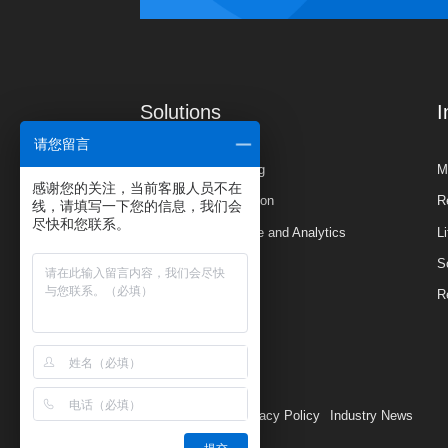
Solutions
I
请您留言
Planning & Budgeting
M
感谢您的关注，当前客服人员不在
Financial Consolidation
R
线，请填写一下您的信息，我们会
尽快和您联系。
Business Intelligence and Analytics
L
S
R
CH
Privacy Policy
Industry News