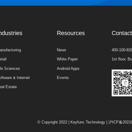
ndustries
Resources
Contac
anufacturing
News
400-100-82
etail
White Paper
1st floor, 
ife Sciences
Android Apps
oftware & Internet
Events
eal Estate
© Copyright 2022 | Keyfunc Technology
|
沪ICP备2021