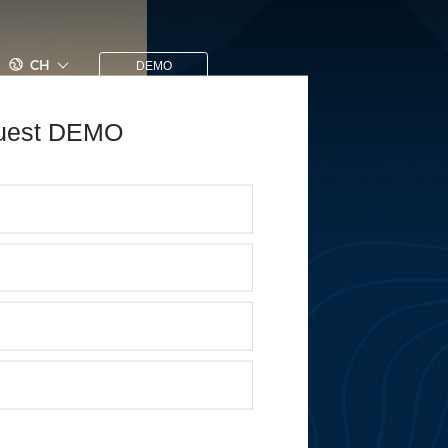
CH
DEMO
uest DEMO
 Yourself, Challenge
ure
uitment