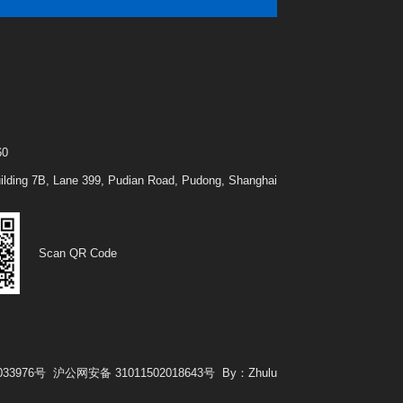
t
60
Building 7B, Lane 399, Pudian Road, Pudong, Shanghai
Scan QR Code
033976号
沪公网安备 31011502018643号
By：Zhulu